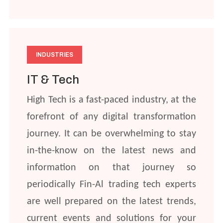
INDUSTRIES
IT & Tech
High Tech is a fast-paced industry, at the
forefront of any digital transformation
journey. It can be overwhelming to stay
in-the-know on the latest news and
information on that journey so
periodically Fin-Al trading tech experts
are well prepared on the latest trends,
current events and solutions for your