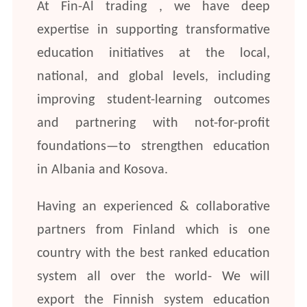
At Fin-Al trading , we have deep
expertise in supporting transformative
education initiatives at the local,
national, and global levels, including
improving student-learning outcomes
and partnering with not-for-profit
foundations—to strengthen education
in Albania and Kosova.
Having an experienced & collaborative
partners from Finland which is one
country with the best ranked education
system all over the world- We will
export the Finnish system education