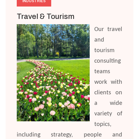
INDUSTRIES
Travel & Tourism
Our travel
and
tourism
consulting
teams
work with
clients on
a wide
variety of
topics,
including strategy, people and