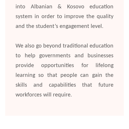
into Albanian & Kosovo education
system in order to improve the quality
and the student’s engagement level.
We also go beyond traditional education
to help governments and businesses
provide opportunities for lifelong
learning so that people can gain the
skills and capabilities that future
workforces will require.