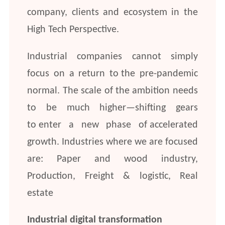
company, clients and ecosystem in the
High Tech Perspective.
Industrial companies cannot simply
focus on a return to the pre-pandemic
normal. The scale of the ambition needs
to be much higher—shifting gears
to enter a new phase of accelerated
growth. Industries where we are focused
are: Paper and wood industry,
Production, Freight & logistic, Real
estate
Industrial digital transformation