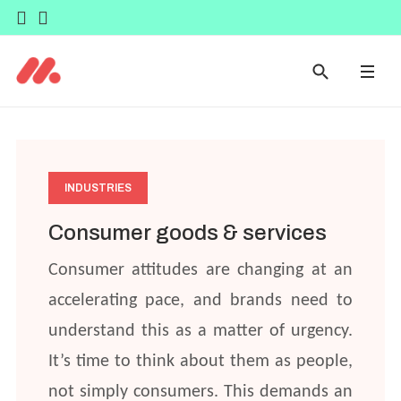
INDUSTRIES
Consumer goods & services
Consumer attitudes are changing at an
accelerating pace, and brands need to
understand this as a matter of urgency.
It’s time to think about them as people,
not simply consumers. This demands an