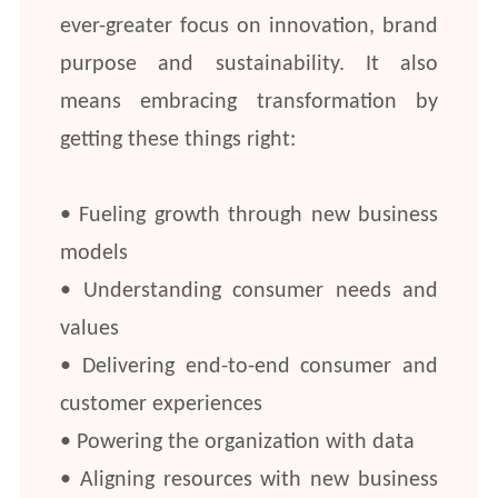
ever-greater focus on innovation, brand
purpose and sustainability. It also
means embracing transformation by
getting these things right:
• Fueling growth through new business
models
• Understanding consumer needs and
values
• Delivering end-to-end consumer and
customer experiences
• Powering the organization with data
• Aligning resources with new business