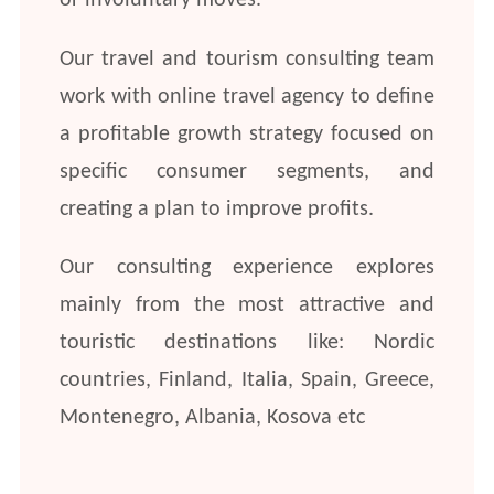
or involuntary moves.
Our travel and tourism consulting team
work with online travel agency to define
a profitable growth strategy focused on
specific consumer segments, and
creating a plan to improve profits.
Our consulting experience explores
mainly from the most attractive and
touristic destinations like: Nordic
countries, Finland, Italia, Spain, Greece,
Montenegro, Albania, Kosova etc