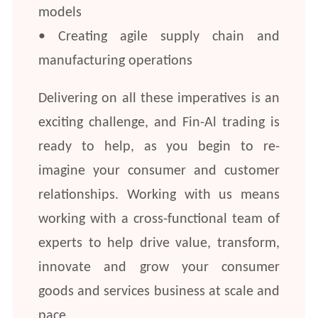
models
• Creating agile supply chain and
manufacturing operations
Delivering on all these imperatives is an
exciting challenge, and Fin-Al trading is
ready to help, as you begin to re-
imagine your consumer and customer
relationships. Working with us means
working with a cross-functional team of
experts to help drive value, transform,
innovate and grow your consumer
goods and services business at scale and
pace.