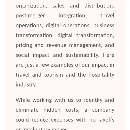
organization, sales and distribution,
post-merger integration, travel
operations, digital operations, business
transformation, digital transformation,
pricing and revenue management, and
social impact and sustainability. Here
are just a few examples of our impact in
travel and tourism and the hospitality
industry.
While working with us to identify and
eliminate hidden costs, a company
could reduce expenses with no layoffs