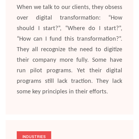
When we talk to our clients, they obsess
over digital transformation: “How
should I start?”, “Where do I start?”,
“How can I fund this transformation?”.
They all recognize the need to digitize
their company more fully. Some have
run pilot programs. Yet their digital
programs still lack traction. They lack
some key principles in their efforts.
INDUSTRIES