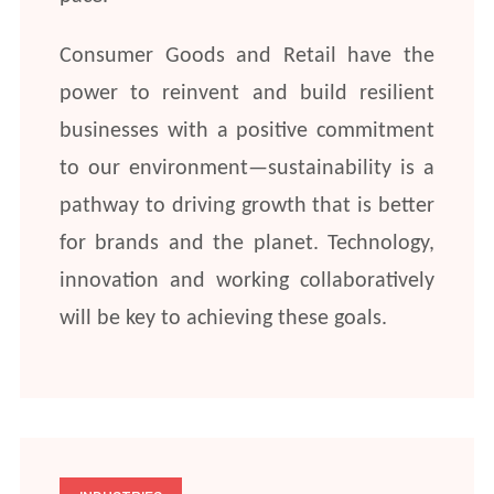
Consumer Goods and Retail have the
power to reinvent and build resilient
businesses with a positive commitment
to our environment—sustainability is a
pathway to driving growth that is better
for brands and the planet. Technology,
innovation and working collaboratively
will be key to achieving these goals.