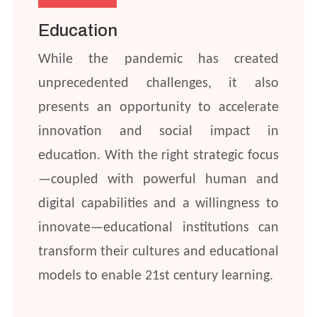
Education
While the pandemic has created
unprecedented challenges, it also
presents an opportunity to accelerate
innovation and social impact in
education. With the right strategic focus
—coupled with powerful human and
digital capabilities and a willingness to
innovate—educational institutions can
transform their cultures and educational
models to enable 21st century learning.