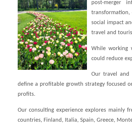
post-merger int
transformation,
social impact an
travel and touri
While working 
could reduce exp
Our travel and 
define a profitable growth strategy focused 
profits.
Our consulting experience explores mainly fro
countries, Finland, Italia, Spain, Greece, Mon