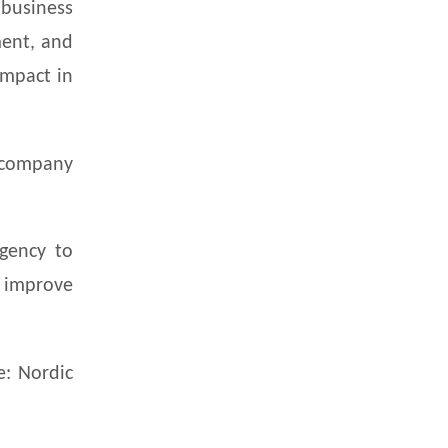
business
ment, and
impact in
 company
gency to
o improve
e: Nordic