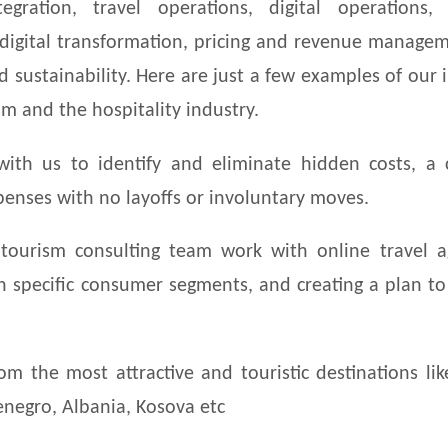
egration, travel operations, digital operations, 
 digital transformation, pricing and revenue manage
d sustainability. Here are just a few examples of our 
sm and the hospitality industry.
with us to identify and eliminate hidden costs, a
enses with no layoffs or involuntary moves.
tourism consulting team work with online travel a
on specific consumer segments, and creating a plan t
m the most attractive and touristic destinations lik
tenegro, Albania, Kosova etc