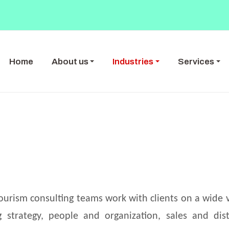
Home
About us
Industries
Services
ourism consulting teams work with clients on a wide v
ng strategy, people and organization, sales and dist