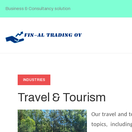
Business & Consultancy solution
INDUSTRIES
Travel & Tourism
Our travel and t
topics, includi