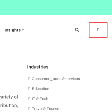
Insights
Industries
Consumer goods & services
Education
ariety of
IT & Tech
ribution,
Travel & Tourism